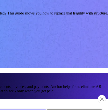
ed? This guide shows you how to replace that fragility with structure.
reements, invoices, and payments, Anchor helps firms eliminate AR,
at $5 fee - only when you get paid.