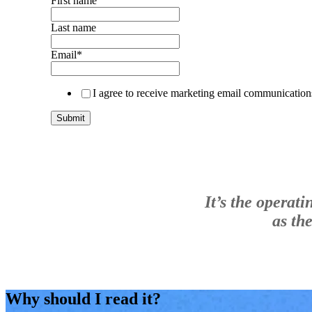
First name
Last name
Email
*
I agree to receive marketing email communicatio
It’s the operat
as th
Why should I read it?