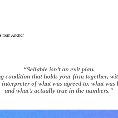
ns from Anchor.
“Sellable isn’t an exit plan.
ing condition that holds your firm together, wi
e interpreter of what was agreed to, what was b
and what’s actually true in the numbers."