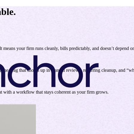
ble.
 It means your firm runs cleanly, bills predictably, and doesn’t depend o
y the drag that shows up in manual reviews, recurring cleanup, and “
ht with a workflow that stays coherent as your firm grows.