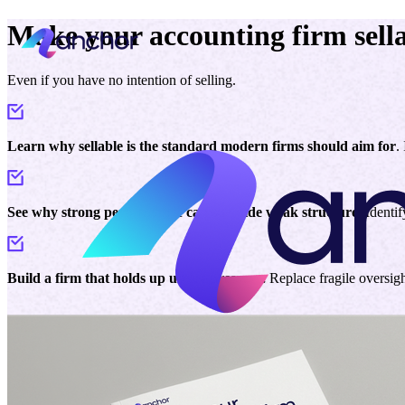
Make your accounting firm sella
Even if you have no intention of selling.
Learn why sellable is the standard modern firms should aim for
.
See why strong performance can still hide weak structure.
Identif
Build a firm that holds up under pressure.
Replace fragile oversig