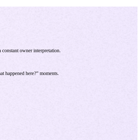
n constant owner interpretation.
what happened here?” moments.