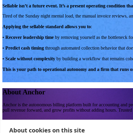
Sellable isn’t a future event. It’s a present operating condition t
Tired of the Sunday night mental load, the manual invoice reviews, an
Applying the sellable standard allows you to
:
•
Recover leadership time
by removing yourself as the bottleneck for
•
Predict cash timing
through automated collection behavior that does
•
Scale without complexity
by building a workflow that remains coher
This is your path to operational autonomy and a firm that runs on
About
Anchor
Anchor is the autonomous billing platform built for accounting and p
pull revenue forward, and grow profits without adding hours. Trusted 
Loved and trusted by firm owners building businesses that hold up without cons
About cookies on this site