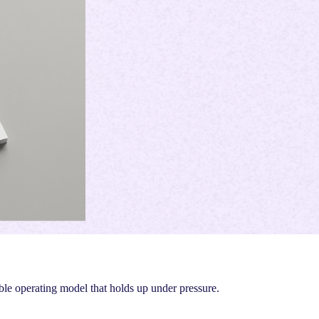
ble operating model that holds up under pressure.