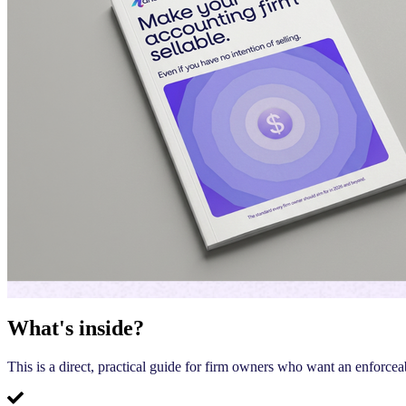
What's inside?
This is a direct, practical guide for firm owners who want an enforcea