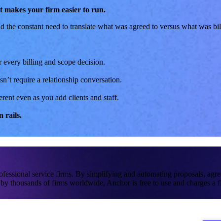
hat makes your firm easier to run.
d the constant need to translate what was agreed to versus what was bill
 every billing and scope decision.
n’t require a relationship conversation.
ent even as you add clients and staff.
 rails.
rofessional service firms. By simplifying and automating proposals, ag
by thousands of firms worldwide, Anchor is free to use and charges a fl
tant oversight.