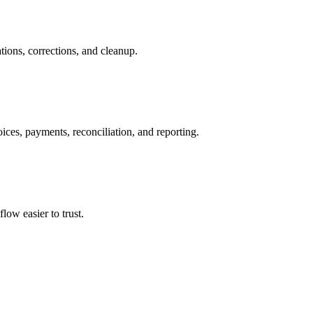
tions, corrections, and cleanup.
ices, payments, reconciliation, and reporting.
ow easier to trust.