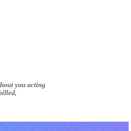
thout you acting
illed,