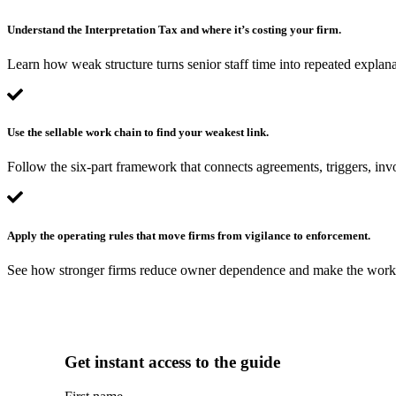
Understand the Interpretation Tax and where it’s costing your firm.
Learn how weak structure turns senior staff time into repeated explana
Use the sellable work chain to find your weakest link.
Follow the six-part framework that connects agreements, triggers, invo
Apply the operating rules that move firms from vigilance to enforcement.
See how stronger firms reduce owner dependence and make the workfl
Get instant access to the guide